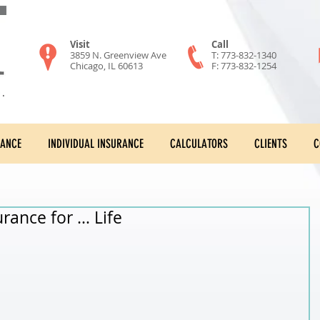
Visit
Call
3859 N. Greenview Ave
T: 773-832-1340
Chicago, IL 60613
F: 773-832-1254
RANCE
INDIVIDUAL INSURANCE
CALCULATORS
CLIENTS
C
urance for … Life