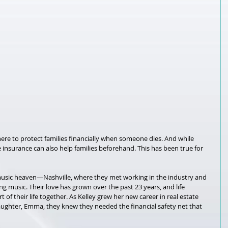
here to protect families financially when someone dies. And while 
life insurance can also help families beforehand. This has been true for 
usic heaven—Nashville, where they met working in the industry and 
g music. Their love has grown over the past 23 years, and life 
of their life together. As Kelley grew her new career in real estate 
aughter, Emma, they knew they needed the financial safety net that 