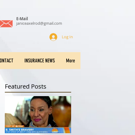
E-Mail
janiceaxelrod@gmail.com
Log In
ONTACT
INSURANCE NEWS
More
Featured Posts