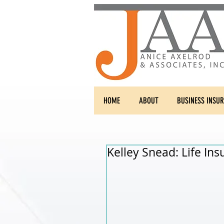
HOME
ABOUT
BUSINESS INSU
Kelley Snead: Life Ins