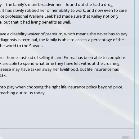
ey—the family’s main breadwinner—found out she had a drug-
. It has slowly robbed her of her ability to work, and now even to care 
ance professional Wallene Leek had made sure that Kelley not only 
, but that it had living benefits as well.
 have a disability waiver of premium, which means she never has to pay 
gnosis is terminal, the family is able to access a percentage of the 
he world to the Sneads.
their home, instead of selling it, and Emma has been able to complete 
 are able to spend what time they have left without the crushing 
disease may have taken away her livelihood, but life insurance has 
oak.
into play when choosing the right life insurance policy beyond price. 
eaching out to us today. 