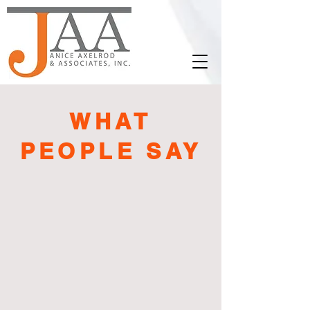
WHAT
PEOPLE SAY