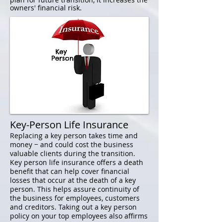
owners' financial risk.
Key-Person Life Insurance
Replacing a key person takes time and
money − and could cost the business
valuable clients during the transition.
Key person life insurance offers a death
benefit that can help cover financial
losses that occur at the death of a key
person. This helps assure continuity of
the business for employees, customers
and creditors. Taking out a key person
policy on your top employees also affirms