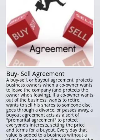
Buy- Sell Agreement
A buy-sell, or buyout agreement, protects
business owners when a co-owner wants
to leave the company (and protects the
owner who's leaving). If a co-owner wants
out of the business, wants to retire,
wants to sell his shares to someone else,
goes through a divorce, or passes away, a
buyout agreement acts as a sort of
"premarital agreement" to protect
everyone's interests, setting the price
and terms for a buyout. Every day that
value is added to a business without a
plan for future transition, it increases the