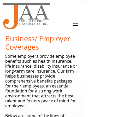
Business/ Employer
Coverages
Some employers provide employee
benefits such as health insurance,
life insurance, disability insurance or
long-term care insurance. Our firm
helps businesses provide
comprehensive benefits packages
for their employees, an essential
foundation for a strong work
environment that attracts the best
talent and fosters peace of mind for
employees.
Below are some of the lines of