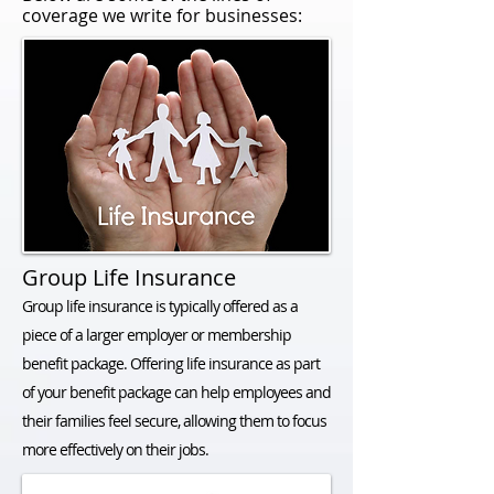
coverage we write for businesses:
Group Life Insurance
Group life insurance is typically offered as a
piece of a larger employer or membership
benefit package. Offering life insurance as part
of your benefit package can help employees and
their families feel secure, allowing them to focus
more effectively on their jobs.