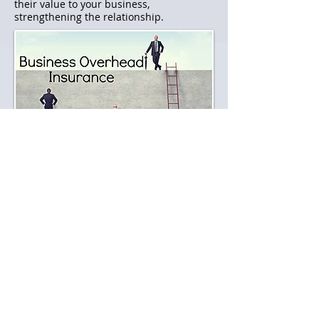
their value to your business,
strengthening the relationship.
Business Overhead Insurance​​
A Business Overhead Expense disability
insurance policy reimburses business
owners for existing overhead expenses
incurred while they are disabled, keeping
the company up and running while the
owner recovers. Regular expenses that
could be covered under a BOE policy
include employee salaries, rent, leases
and utilities to name a few. BOE
premiums are generally tax deductible as