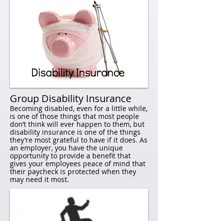
Group Disability Insurance​​
Becoming disabled, even for a little while,
is one of those things that most people
don’t think will ever happen to them, but
disability insurance is one of the things
they’re most grateful to have if it does. As
an employer, you have the unique
opportunity to provide a benefit that
gives your employees peace of mind that
their paycheck is protected when they
may need it most.