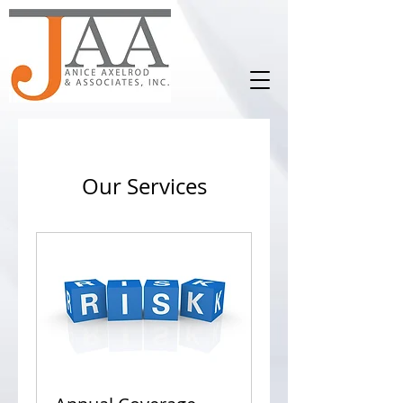
Our Services