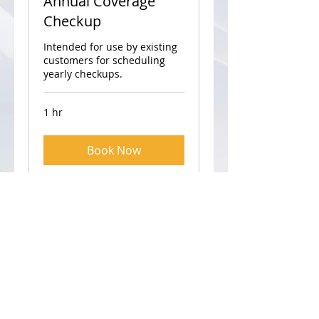
Annual Coverage
Checkup
Intended for use by existing
customers for scheduling
yearly checkups.
1 hr
Book Now
Visit
3859 N. Greenview Ave
Unit 2
Chicago, IL 60613
Call
T:
773-832-1340
F: 773-832-1254