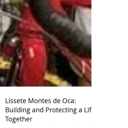
Lissete Montes de Oca:
Building and Protecting a Life