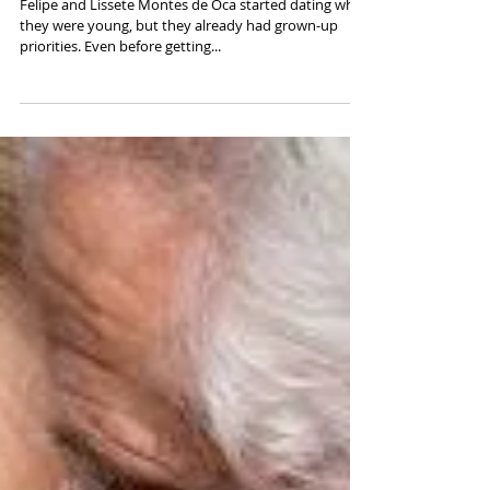
Together
Felipe and Lissete Montes de Oca started dating while
they were young, but they already had grown-up
priorities. Even before getting...