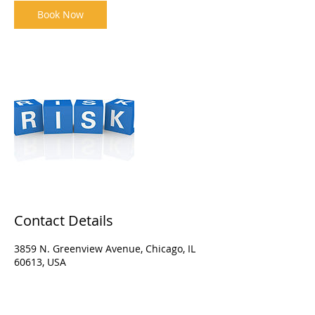
Book Now
Contact Details
3859 N. Greenview Avenue, Chicago, IL
60613, USA