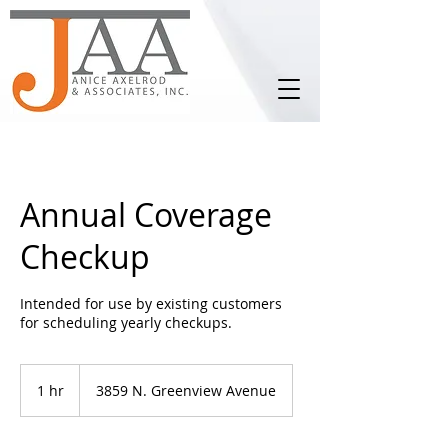
Annual Coverage
Checkup
Intended for use by existing customers
for scheduling yearly checkups.
1 hr
1
3859 N. Greenview Avenue
h